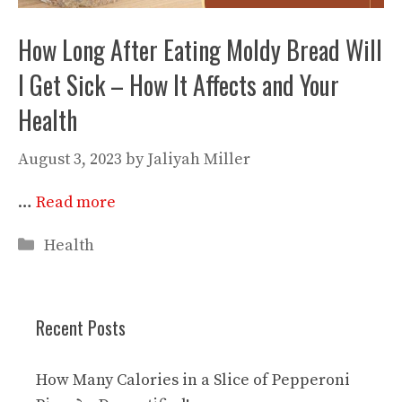
How Long After Eating Moldy Bread Will
I Get Sick – How It Affects and Your
Health
August 3, 2023
by
Jaliyah Miller
…
Read more
Categories
Health
Recent Posts
How Many Calories in a Slice of Pepperoni