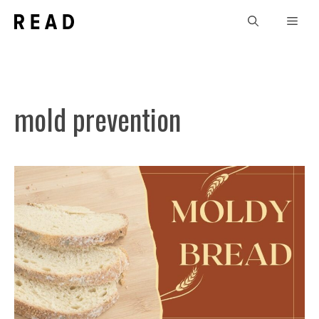
Skip
Men
to
content
mold prevention