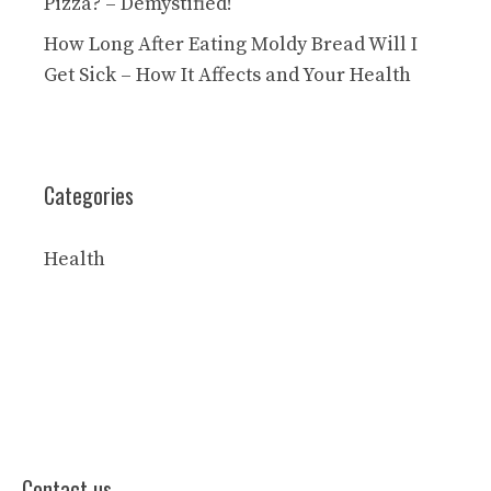
Pizza? – Demystified!
How Long After Eating Moldy Bread Will I
Get Sick – How It Affects and Your Health
Categories
Health
Contact us